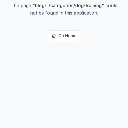
The page
"
blog-1/categories/dog-training
"
could
not be found in this application.
Go Home