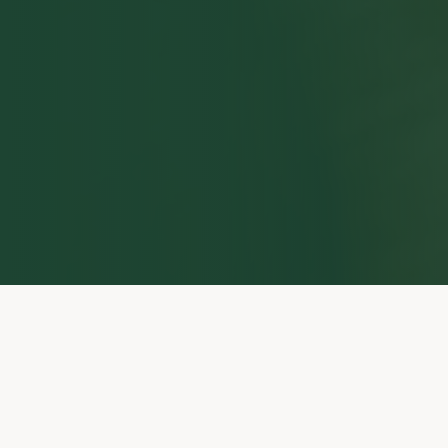
21+ Years Law Enforcement
First Female GP Dog
Handler
Real operational detection
experience
Australian Federal Police