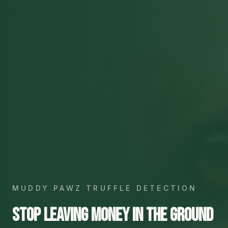
MUDDY PAWZ TRUFFLE DETECTION
Stop leaving money in the ground