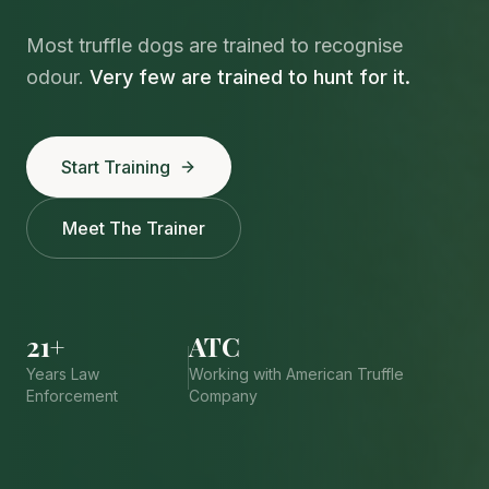
Most truffle dogs are trained to recognise
odour.
Very few are trained to hunt for it.
Start Training
Meet The Trainer
21+
ATC
Years Law
Working with American Truffle
Enforcement
Company